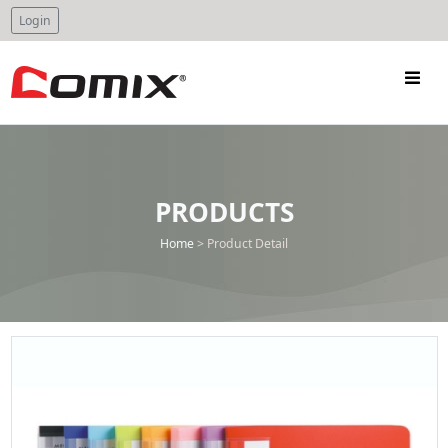
Login
PRODUCTS
Home
>
Product Detail