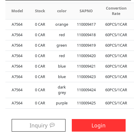
Convertion
Model
Stock
color
SAPNO
Rate
A7564
0
CAR
orange
110009417
60PCS/1CAR
A7564
0
CAR
red
110009418
60PCS/1CAR
A7564
0
CAR
green
110009419
60PCS/1CAR
A7564
0
CAR
red
110009420
60PCS/1CAR
A7564
0
CAR
blue
110009421
60PCS/1CAR
A7564
0
CAR
blue
110009423
60PCS/1CAR
dark
A7564
0
CAR
110009424
60PCS/1CAR
grey
A7564
0
CAR
purple
110009425
60PCS/1CAR
Inquiry
Login