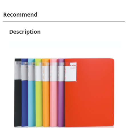
Recommend
Description