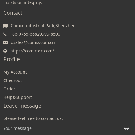
insists on integrity.
Contact
Comix Industrial Park,Shenzhen
+86-0755-66829999-8500
osales@comix.com.cn
https://comix.qx.com/
Profile
My Account
Checkout
Order
Help&Support
Leave message
please feel free to contact us.