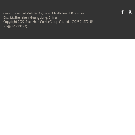
Comix Industrial Park, No.18, Jinxiu Middle Road, Pingshan
District, Shenzhen, Guangdong, China
Copyright 2022 Shenzhen Comix Group Co., Ltd.（002301.SZ）
粤
ICP备05143967号