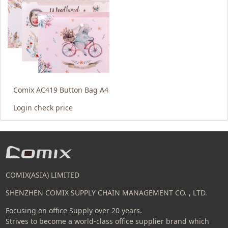
Comix AC419 Button Bag A4
Login check price
COMIX(ASIA) LIMITED
SHENZHEN COMIX SUPPLY CHAIN MANAGEMENT CO. , LTD.
Focusing on office Supply over 20 years.
Strives to become a world-class office supplier brand which