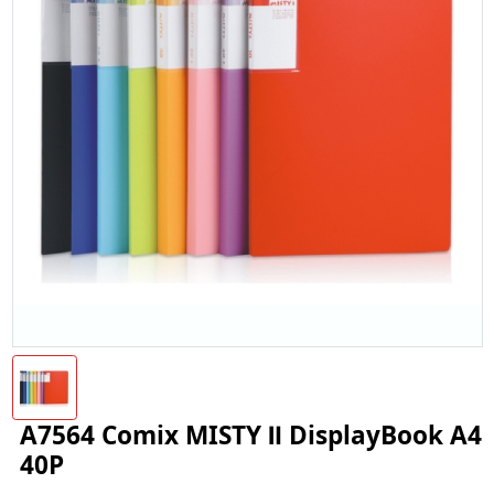
A7564 Comix MISTY Ⅱ DisplayBook A4
40P