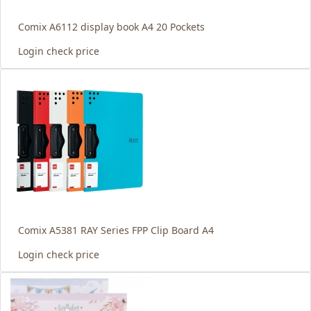
Comix A6112 display book A4 20 Pockets
Login check price
Comix A5381 RAY Series FPP Clip Board A4
Login check price