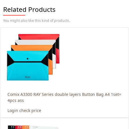
Related Products
You might also like this kind of products.
Comix A3300 RAY Series double layers Button Bag A4 1set=
4pcs ass
Login check price