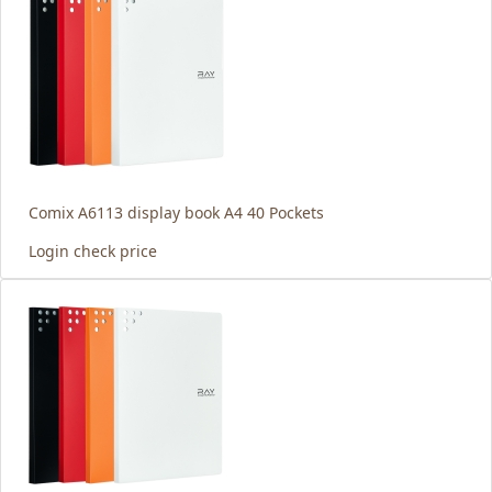
Comix A6113 display book A4 40 Pockets
Login check price