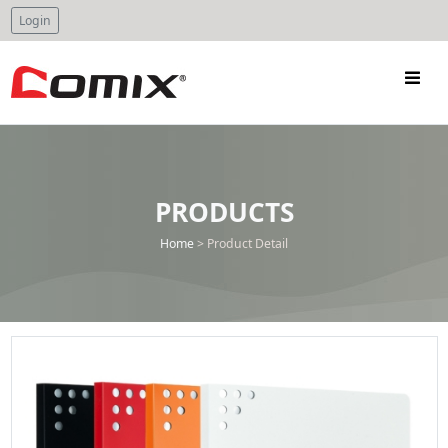
Login
PRODUCTS
Home
>
Product Detail