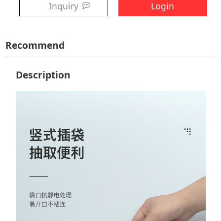
Inquiry
Login
Recommend
Description