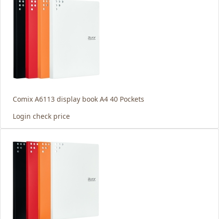
Comix A6113 display book A4 40 Pockets
Login check price