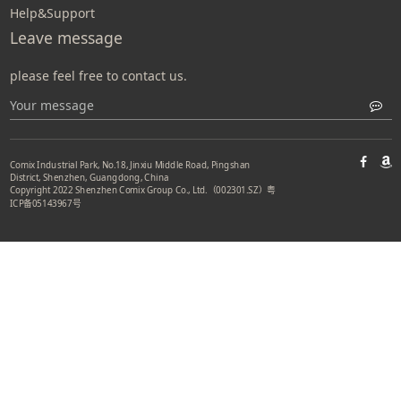
Help&Support
Leave message
please feel free to contact us.
Comix Industrial Park, No.18, Jinxiu Middle Road, Pingshan
District, Shenzhen, Guangdong, China
Copyright 2022 Shenzhen Comix Group Co., Ltd.（002301.SZ）
粤
ICP备05143967号