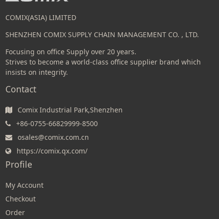
COMIX(ASIA) LIMITED
SHENZHEN COMIX SUPPLY CHAIN MANAGEMENT CO. , LTD.
Focusing on office Supply over 20 years.
Strives to become a world-class office supplier brand which
insists on integrity.
Contact
Comix Industrial Park,Shenzhen
+86-0755-66829999-8500
osales@comix.com.cn
https://comix.qx.com/
Profile
My Account
Checkout
Order