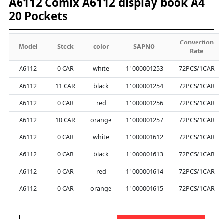
A6112 Comix A6112 display book A4
20 Pockets
Convertion
Model
Stock
color
SAPNO
Rate
A6112
0
CAR
white
11000001253
72PCS/1CAR
A6112
11
CAR
black
11000001254
72PCS/1CAR
A6112
0
CAR
red
11000001256
72PCS/1CAR
A6112
10
CAR
orange
11000001257
72PCS/1CAR
A6112
0
CAR
white
11000001612
72PCS/1CAR
A6112
0
CAR
black
11000001613
72PCS/1CAR
A6112
0
CAR
red
11000001614
72PCS/1CAR
A6112
0
CAR
orange
11000001615
72PCS/1CAR