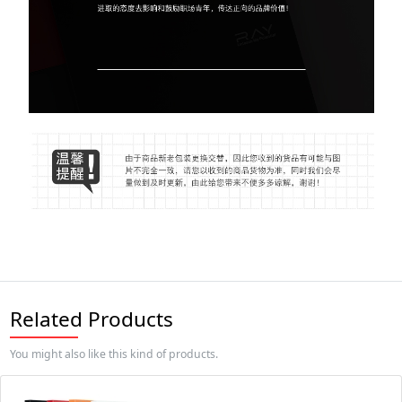
Related Products
You might also like this kind of products.