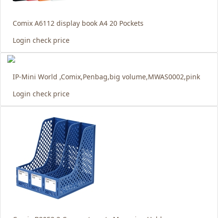
Comix A6112 display book A4 20 Pockets
Login check price
IP-Mini World ,Comix,Penbag,big volume,MWAS0002,pink
Login check price