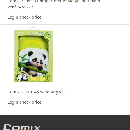
Comix B2053 3 Compartments Magazine Holder
256*245*272
Login check price
Comix WHT0045 sationary set
Login check price